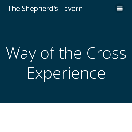
Skip
The Shepherd's Tavern
to
content
Way of the Cross
Experience