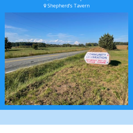
Shepherd’s Tavern