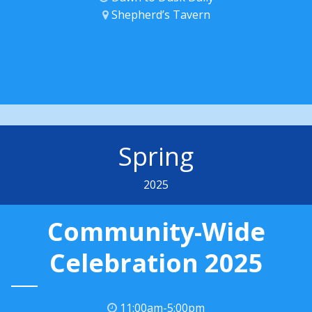
Shepherd’s Tavern
Spring
2025
Community-Wide
Celebration 2025
11:00am-5:00pm