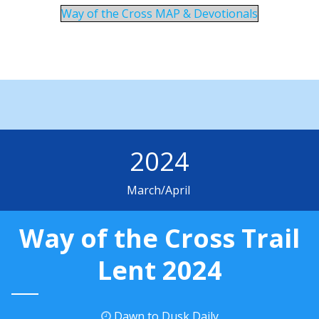
Way of the Cross MAP & Devotionals
2024
March/April
Way of the Cross Trail
Lent 2024
Dawn to Dusk Daily